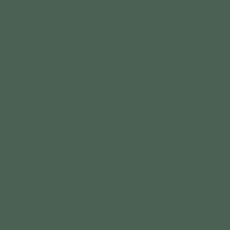
Baddie
Rich, smokey caramelised onion
bacon jam, melted provolone
on sourdough
18
Prosciutt-hoe
Sun-dried tomato & olive,