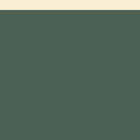
Oh! Honey!
Burrata, pesto, roasted capsicum,
pistachio, hot honey and
rocket on foccacia
22