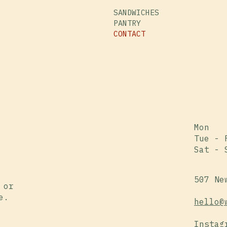
SANDWICHES
PANTRY
CONTACT
Mon
Tue - 
Sat - 
507 Ne
 or
e.
hello@
Instag