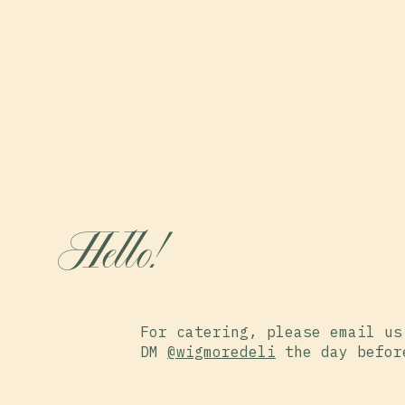
Hello!
For catering, please email us
DM
@wigmoredeli
the day befor