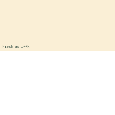
Fresh as f**k