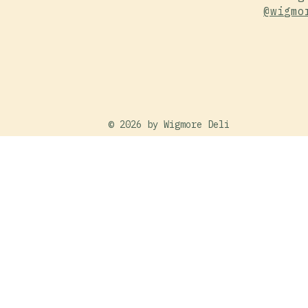
@wigmo
© 2026 by
Wigmore Deli