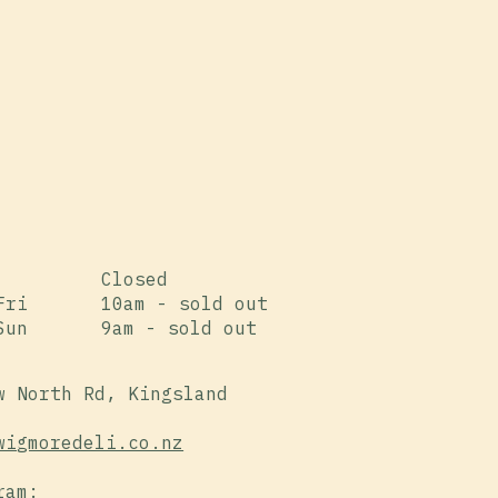
Closed
Fri
10am - sold out
Sun
9am - sold out
w North Rd, Kingsland
wigmoredeli.co.nz
ram: